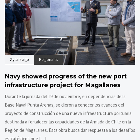
2 years ago
Regionales
Navy showed progress of the new port
infrastructure project for Magallanes
Durante la jornada del 19 de noviembre, en dependencias de la
Base Naval Punta Arenas, se dieron a conocer los avances del
proyecto de construcción de una nueva infraestructura portuaria
destinada a fortalecer las capacidades de la Armada de Chile en la
Región de Magallanes. Esta obra busca dar respuesta a los desafíos
estratégicos que […]