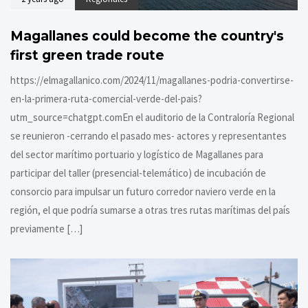
Magallanes could become the country's
first green trade route
https://elmagallanico.com/2024/11/magallanes-podria-convertirse-
en-la-primera-ruta-comercial-verde-del-pais?
utm_source=chatgpt.comEn el auditorio de la Contraloría Regional
se reunieron -cerrando el pasado mes- actores y representantes
del sector marítimo portuario y logístico de Magallanes para
participar del taller (presencial-telemático) de incubación de
consorcio para impulsar un futuro corredor naviero verde en la
región, el que podría sumarse a otras tres rutas marítimas del país
previamente […]