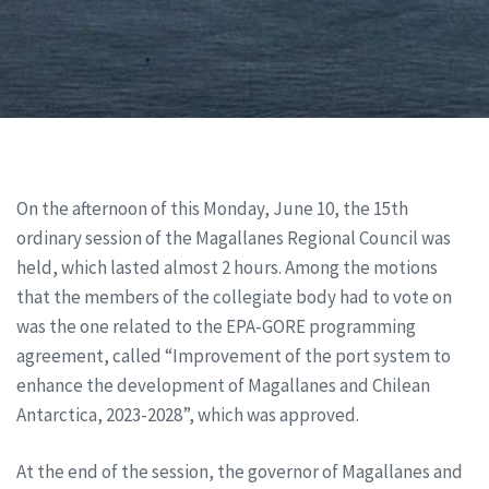
On the afternoon of this Monday, June 10, the 15th
ordinary session of the Magallanes Regional Council was
held, which lasted almost 2 hours. Among the motions
that the members of the collegiate body had to vote on
was the one related to the EPA-GORE programming
agreement, called “Improvement of the port system to
enhance the development of Magallanes and Chilean
Antarctica, 2023-2028”, which was approved.
At the end of the session, the governor of Magallanes and