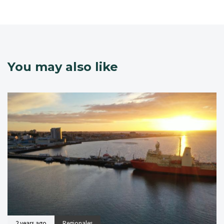
You may also like
2 years ago
Regionales