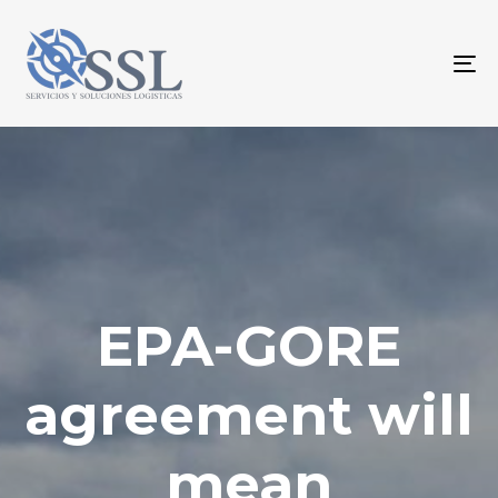
To
na
EPA-GORE
agreement will
mean