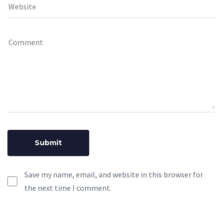
Save my name, email, and website in this browser for
the next time I comment.