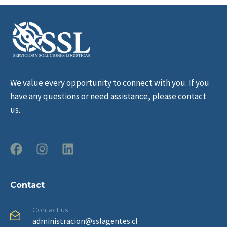
We value every opportunity to connect with you. If you
have any questions or need assistance, please contact
us.
Contact
Contact us
administracion@sslagentes.cl