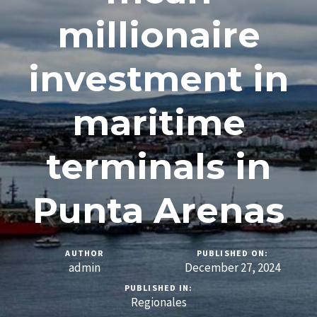
millionaire
investment in
maritime
terminals in
Punta Arenas
AUTHOR
PUBLISHED ON:
admin
December 27, 2024
PUBLISHED IN:
Regionales