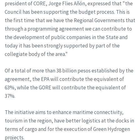
president of CORE, Jorge Flies Añón, expressed that "the
Council has been supporting the budget process. This is
the first time that we have the Regional Governments that
through a programming agreement we can contribute to
the development of public companies in the State and
today it has been strongly supported by part of the
collegiate body of the area."
Of a total of more than 38 billion pesos established by the
agreement, the EPA will contribute the equivalent of
63%, while the GORE will contribute the equivalent of
37%.
The initiative aims to enhance maritime connectivity,
tourism in the region, have better logistics at the docks in
terms of cargo and for the execution of Green Hydrogen
projects.