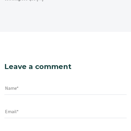
Leave a comment