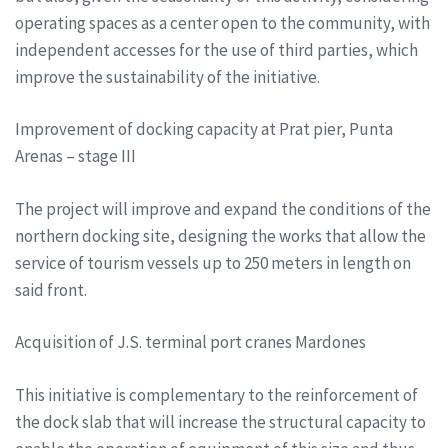
operating spaces as a center open to the community, with
independent accesses for the use of third parties, which
improve the sustainability of the initiative.
Improvement of docking capacity at Prat pier, Punta
Arenas – stage III
The project will improve and expand the conditions of the
northern docking site, designing the works that allow the
service of tourism vessels up to 250 meters in length on
said front.
Acquisition of J.S. terminal port cranes Mardones
This initiative is complementary to the reinforcement of
the dock slab that will increase the structural capacity to