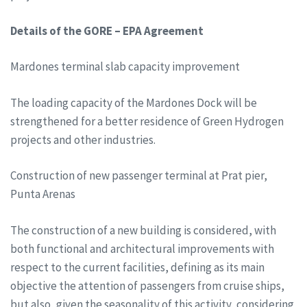
Details of the GORE – EPA Agreement
Mardones terminal slab capacity improvement
The loading capacity of the Mardones Dock will be
strengthened for a better residence of Green Hydrogen
projects and other industries.
Construction of new passenger terminal at Prat pier,
Punta Arenas
The construction of a new building is considered, with
both functional and architectural improvements with
respect to the current facilities, defining as its main
objective the attention of passengers from cruise ships,
but also, given the seasonality of this activity, considering