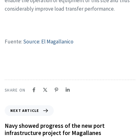
enable the operation of equipment of this size and thus
considerably improve load transfer performance.
Fuente:
Source: El Magallanico
SHARE ON
NEXT ARTICLE
Navy showed progress of the new port
infrastructure project for Magallanes