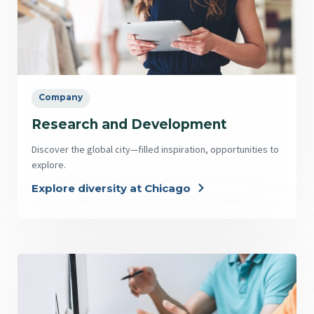
Company
Research and Development
Discover the global city—filled inspiration, opportunities to
explore.
Explore diversity at Chicago