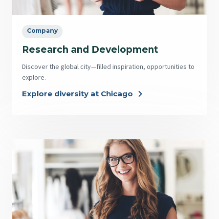
Company
Research and Development
Discover the global city—filled inspiration, opportunities to
explore.
Explore diversity at Chicago