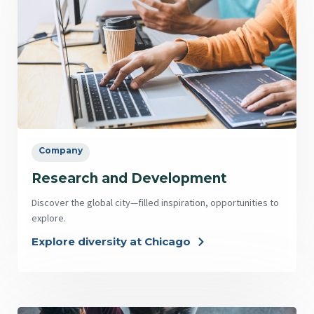
Company
Research and Development
Discover the global city—filled inspiration, opportunities to
explore.
Explore diversity at Chicago