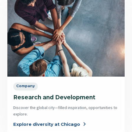
Company
Research and Development
Discover the global city—filled inspiration, opportunities to
explore.
Explore diversity at Chicago