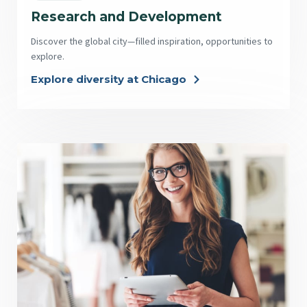
Research and Development
Discover the global city—filled inspiration, opportunities to
explore.
Explore diversity at Chicago