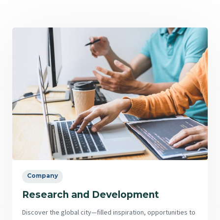
Company
Research and Development
Discover the global city—filled inspiration, opportunities to