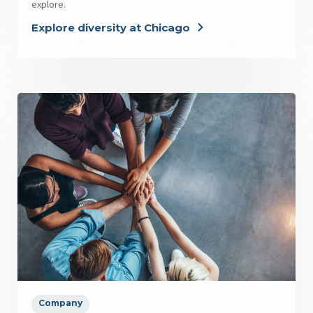
explore.
Explore diversity at Chicago
Company