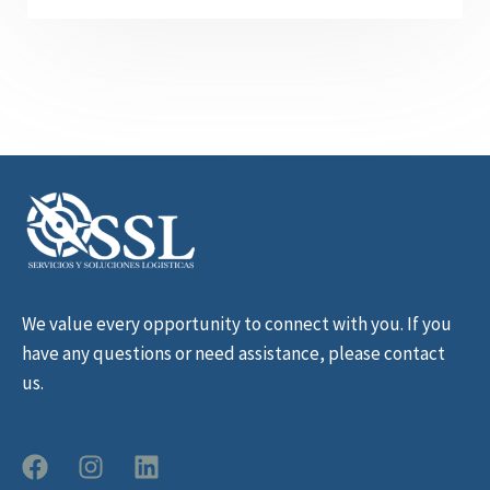
We value every opportunity to connect with you. If you
have any questions or need assistance, please contact
us.